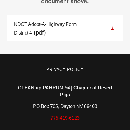
document above.
NDOT Adopt-A-Highway Form
(pdf)
District 4
PRIVACY POLICY
CLEAN up PAHRUMP®️ | Chapter of Desert
Pigs
PO Box 705, Dayton NV 89403
775-419-6123