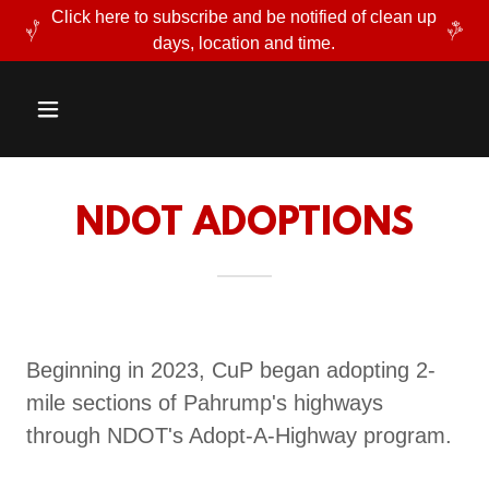
Click here to subscribe and be notified of clean up
days, location and time.
NDOT ADOPTIONS
Beginning in 2023, CuP began adopting 2-
mile sections of Pahrump's highways
through NDOT's Adopt-A-Highway program.