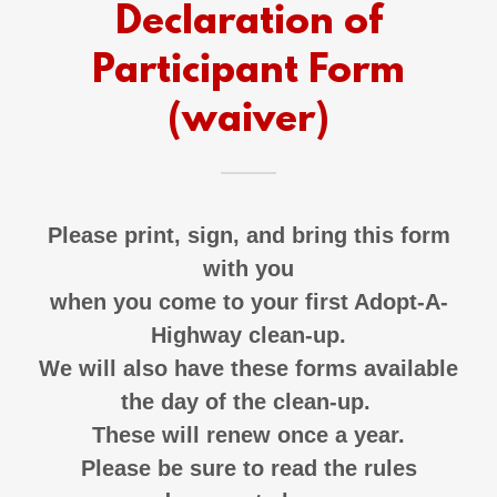
Declaration of
Participant Form
(waiver)
Please print, sign, and bring this form
with you
when you come to your first Adopt-A-
Highway clean-up.
We will also have these forms available
the day of the clean-up.
These will renew once a year.
Please be sure to read the rules