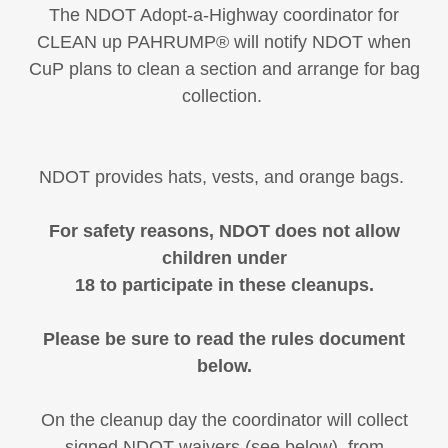
The NDOT Adopt-a-Highway coordinator for
CLEAN up PAHRUMP®️ will notify NDOT when
CuP plans to clean a section and arrange for bag
collection.
NDOT provides hats, vests, and orange bags.
For safety reasons, NDOT does not allow
children under
18 to participate in these cleanups.
Please be sure to read the rules document
below.
On the cleanup day the coordinator will collect
signed NDOT waivers (see below) from