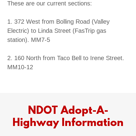
These are our current sections:
1. 372 West from Bolling Road (Valley
Electric) to Linda Street (FasTrip gas
station). MM7-5
2. 160 North from Taco Bell to Irene Street.
MM10-12
NDOT Adopt-A-
Highway Information