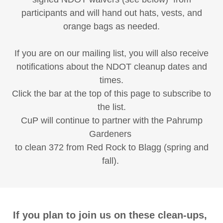
participants and will hand out hats, vests, and
orange bags as needed.
If you are on our mailing list, you will also receive
notifications about the NDOT cleanup dates and
times.
Click the bar at the top of this page to subscribe to
the list.
CuP will continue to partner with the Pahrump
Gardeners
to clean 372 from Red Rock to Blagg (spring and
fall).
If you plan to join us on these clean-ups,