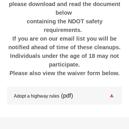
please download and read the document
below
containing the NDOT safety
requirements.
If you are on our email list you will be
notified ahead of time of these cleanups.
Individuals under the age of 18 may not
participate.
Please also view the waiver form below.
(pdf)
Adopt a highway rules